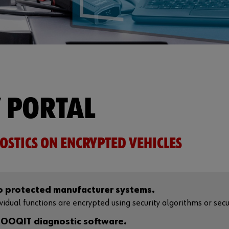
 PORTAL
OSTICS ON ENCRYPTED VEHICLES
to protected manufacturer systems.
dual functions are encrypted using security algorithms or securi
OOQIT diagnostic software.