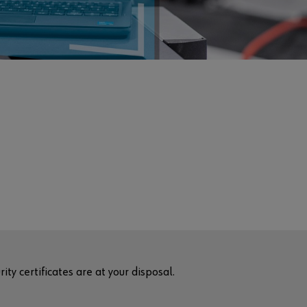
ty certificates are at your disposal.