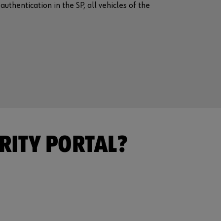
uthentication in the SP, all vehicles of the
RITY PORTAL?