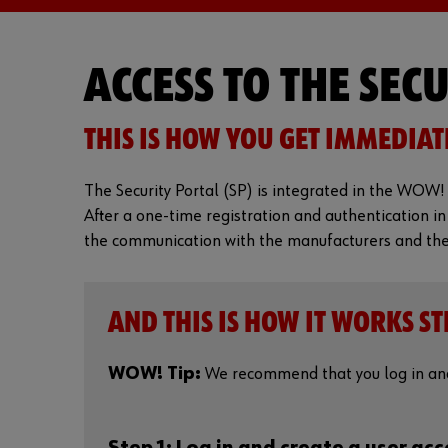
ACCESS TO THE SEC
THIS IS HOW YOU GET IMMEDIAT
The Security Portal (SP) is integrated in the WOW! 
After a one-time registration and authentication in
the communication with the manufacturers and the r
AND THIS IS HOW IT WORKS ST
WOW! Tip:
We recommend that you log in and 
Step 1: Log in and create a user ac