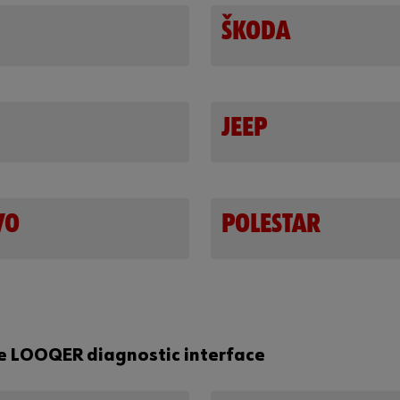
ŠKODA
JEEP
VO
POLESTAR
he LOOQER diagnostic interface