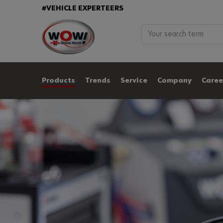
#VEHICLE EXPERTEERS
Products
Trends
Service
Company
Caree