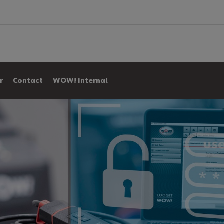
r
Contact
WOW! internal