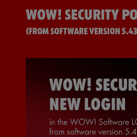
WOW! SECURITY PO
(FROM SOFTWARE VERSION 5.43