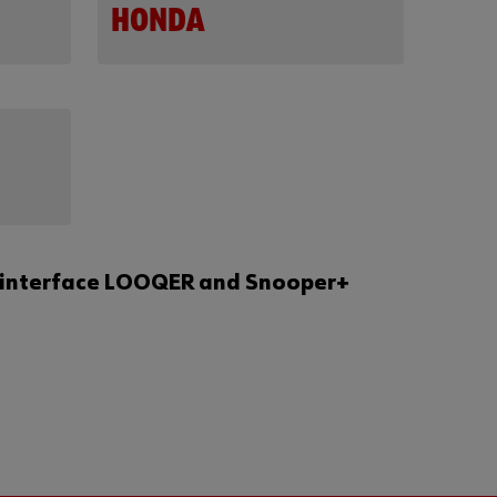
HONDA
tic interface LOOQER and Snooper+