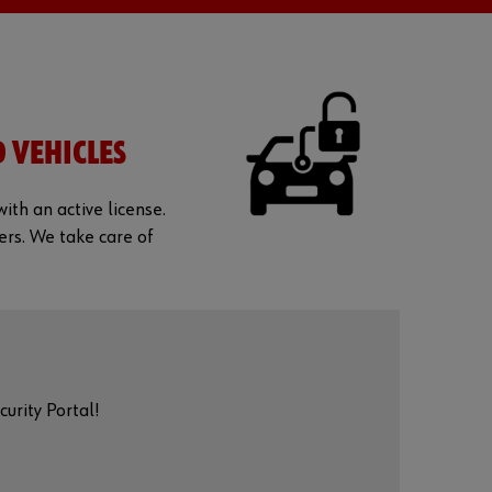
D VEHICLES
ith an active license.
ers. We take care of
urity Portal!