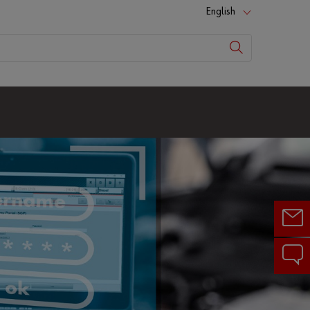
English