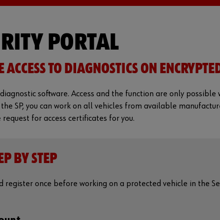
URITY PORTAL
E ACCESS TO DIAGNOSTICS ON ENCRYPTE
diagnostic software. Access and the function are only possible w
 the SP, you can work on all vehicles from available manufactur
equest for access certificates for you.
EP BY STEP
register once before working on a protected vehicle in the Sec
count