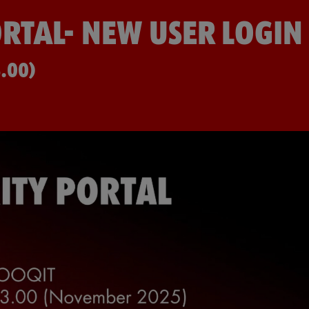
RTAL- NEW USER LOGIN
.00)