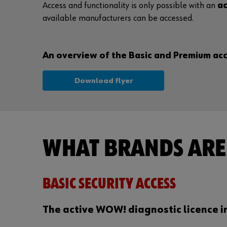
Access and functionality is only possible with an
ac
available manufacturers can be accessed.
An overview of the Basic and Premium acce
Download flyer
WHAT BRANDS ARE 
BASIC SECURITY ACCESS
The active WOW! diagnostic licence i