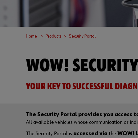
Home
Products
Security Portal
WOW! SECURITY
YOUR KEY TO SUCCESSFUL DIAGN
The Security Portal provides you access 
All available vehicles whose communication or indivi
The Security Portal is
accessed via
the
WOW! L