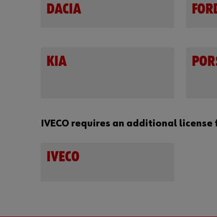
DACIA
FOR
KIA
POR
IVECO requires an additional license 
IVECO