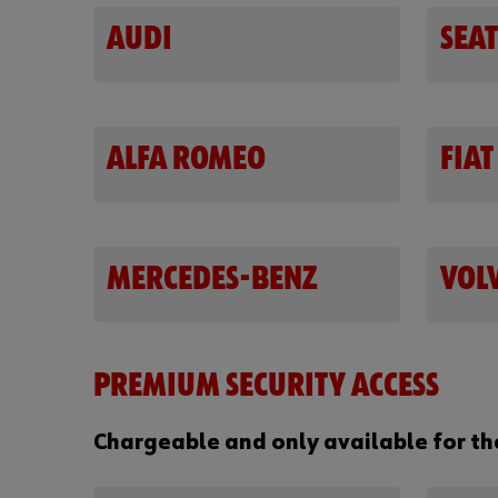
AUDI
SEAT
ALFA ROMEO
FIAT
MERCEDES-BENZ
VOL
PREMIUM SECURITY ACCESS
Chargeable and only available for t