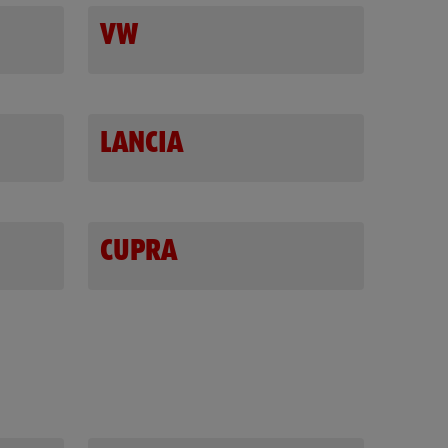
VW
LANCIA
CUPRA