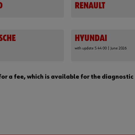
D
RENAULT
SCHE
HYUNDAI
with update 5.44.00 | June 2026
for a fee, which is available for the diagnos