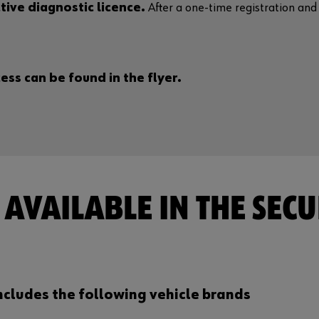
tive diagnostic licence.
After a one-time registration and a
ss can be found in the flyer.
AVAILABLE IN THE SECU
ncludes the following vehicle brands