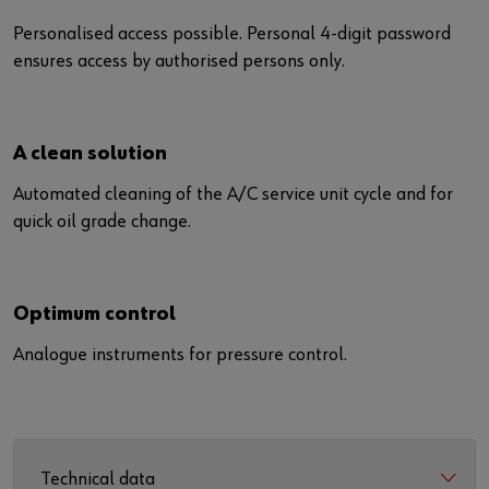
Personalised access possible. Personal 4-digit password
ensures access by authorised persons only.
A clean solution
Automated cleaning of the A/C service unit cycle and for
quick oil grade change.
Optimum control
Analogue instruments for pressure control.
Technical data