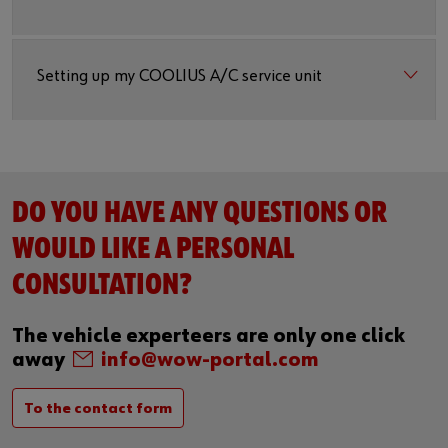
Setting up my COOLIUS A/C service unit
DO YOU HAVE ANY QUESTIONS OR
WOULD LIKE A PERSONAL
CONSULTATION?
The vehicle experteers are only one click
away
info@wow-portal.com
To the contact form