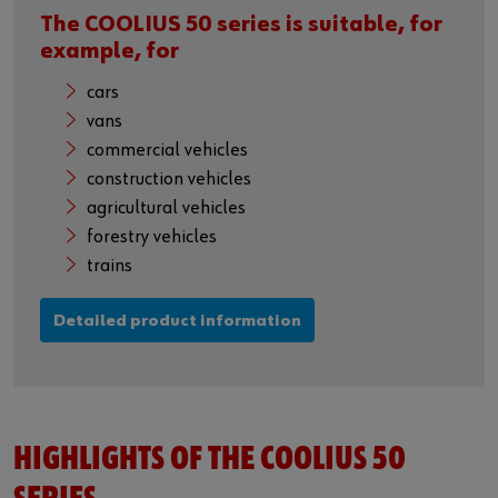
The COOLIUS 50 series is suitable, for
example, for
cars
vans
commercial vehicles
construction vehicles
agricultural vehicles
forestry vehicles
trains
Detailed product information
HIGHLIGHTS OF THE COOLIUS 50