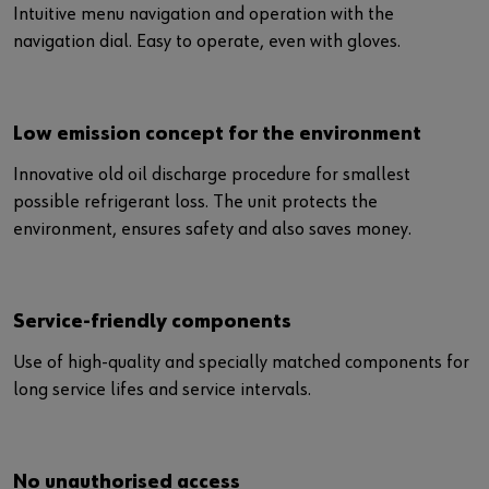
Intuitive menu navigation and operation with the
navigation dial. Easy to operate, even with gloves.
Low emission concept for the environment
Innovative old oil discharge procedure for smallest
possible refrigerant loss. The unit protects the
environment, ensures safety and also saves money.
Service-friendly components
Use of high-quality and specially matched components for
long service lifes and service intervals.
No unauthorised access