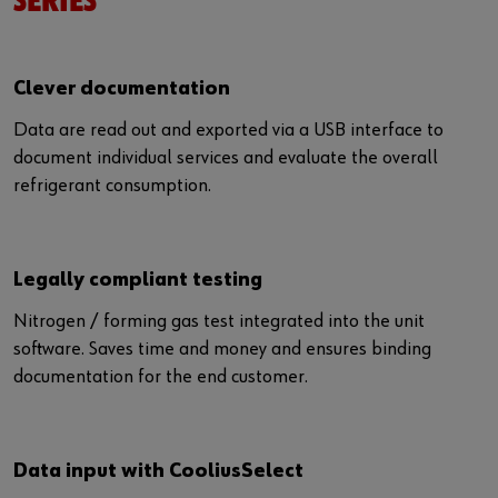
SERIES
Clever documentation
Data are read out and exported via a USB interface to
document individual services and evaluate the overall
refrigerant consumption.
Legally compliant testing
Nitrogen / forming gas test integrated into the unit
software. Saves time and money and ensures binding
documentation for the end customer.
Data input with CooliusSelect