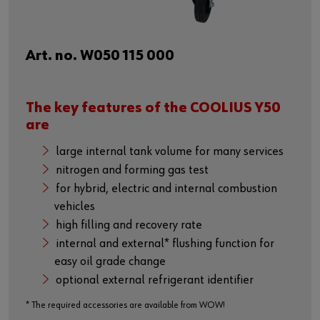
Art. no. W050 115 000
The key features of the COOLIUS Y50
are
large internal tank volume for many services
nitrogen and forming gas test
for hybrid, electric and internal combustion
vehicles
high filling and recovery rate
internal and external* flushing function for
easy oil grade change
optional external refrigerant identifier
* The required accessories are available from WOW!