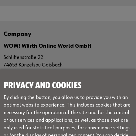
Company
WOW! Würth Online World GmbH
Schliffenstraße 22
74653 Künzelsau Gaisbach
Germany
+49 7940 98188 - 0
PRIVACY AND COOKIES
+49 7940 98188 - 1099
By clicking the button, you allow us to provide you with an
info@wow-portal.com
optimal website experience. This includes cookies that are
necessary for the operation of the site and for the control
Legal notice
of our services and applications, as well as those that are
Legal info
only used for statistical purposes, for convenience settings
or for the display of personalized content. You can decide