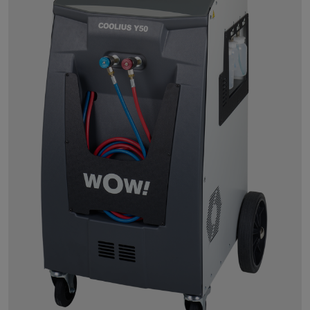
Powersearch
Power Repair