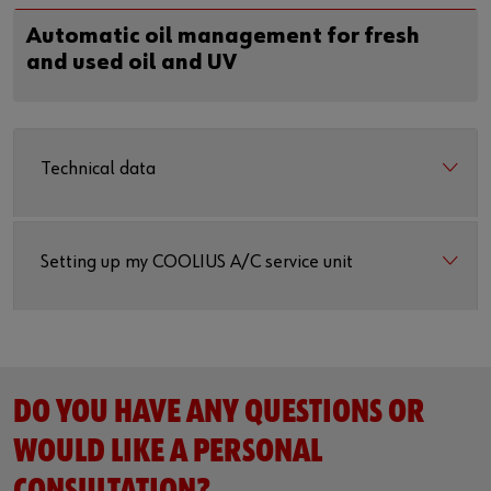
Automatic oil management for fresh
and used oil and UV
Technical data
Setting up my COOLIUS A/C service unit
DO YOU HAVE ANY QUESTIONS OR
WOULD LIKE A PERSONAL