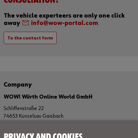
CONSULTATION?
The vehicle experteers are only one click
away
info@wow-portal.com
To the contact form
Company
WOW! Würth Online World GmbH
Schliffenstraße 22
74653 Künzelsau Gaisbach
Germany
+49 7940 98188 - 0
PRIVACY AND COOKIES