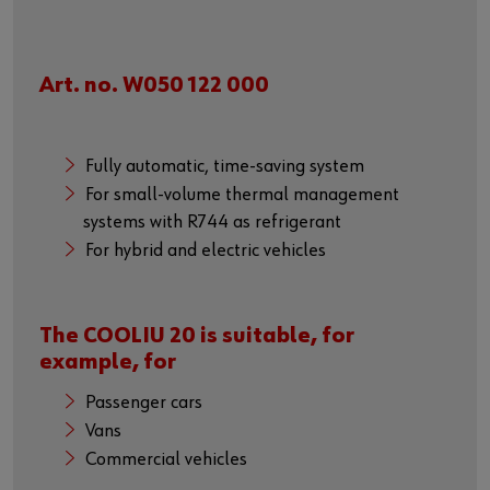
Art. no. W050 122 000
Fully automatic, time-saving system
For small-volume thermal management
systems with R744 as refrigerant
For hybrid and electric vehicles
The COOLIU 20 is suitable, for
example, for
Passenger cars
Vans
Commercial vehicles