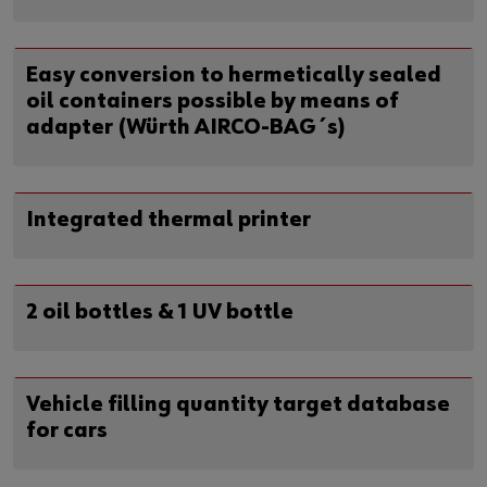
Easy conversion to hermetically sealed
oil containers possible by means of
adapter (Würth AIRCO-BAG´s)
Integrated thermal printer
2 oil bottles & 1 UV bottle
Vehicle filling quantity target database
for cars