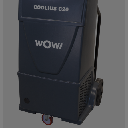
Powersearch
Power Repair