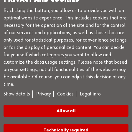
+49 7940 98188 - 1099
By clicking the button, you allow us to provide you with an
info@wow-portal.com
optimal website experience. This includes cookies that are
necessary for the operation of the site and for the control
Legal notice
of our services and applications, as well as those that are
Legal info
only used for statistical purposes, for convenience settings
or for the display of personalized content. You can decide
Privacy
for yourself which categories you want to allow and
Cookies
customize the data usage settings. Please note that based
GTC
on your settings, not all functionalities of the website may
be available. Of course, you can adjust this decision at any
License conditions
time.
Advisery Service & Hotline
Show details
Privacy
Cookies
Legal info
Depends on your local Würth national subsidiary.
Allow all
Please contact your sales representative
Technically required