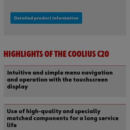
Detailed product information
HIGHLIGHTS OF THE COOLIUS C20
Intuitive and simple menu navigation
and operation with the touchscreen
display
Use of high-quality and specially
matched components for a long service
life